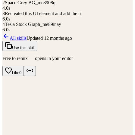
2
Space Grey BG_me8908qi
4.0
s
3
Recreated this UI element and add the ti
6.0
s
4
Tesla Stock Graph_me89inay
6.0
s
All skills
Updated
12 months ago
Use this skill
Free to remix — opens in your editor
Like
0