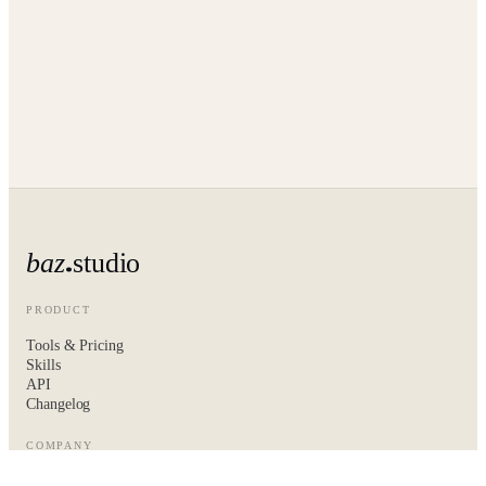
baz
studio
PRODUCT
Tools & Pricing
Skills
API
Changelog
COMPANY
About