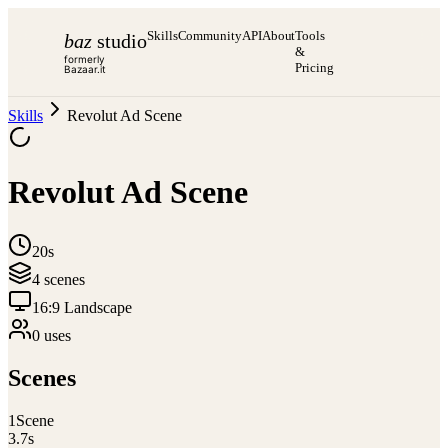
Skills
Community
API
About
Tools
baz
studio
&
formerly
Pricing
Bazaar.it
Skills
Revolut Ad Scene
Revolut Ad Scene
20s
4
scene
s
16:9 Landscape
0
use
s
Scenes
1
Scene
3.7
s