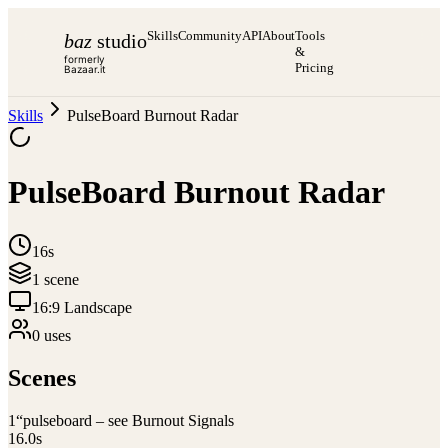
Skills
Community
API
About
Tools
baz
studio
&
formerly
Pricing
Bazaar.it
Skills
PulseBoard Burnout Radar
PulseBoard Burnout Radar
16s
1
scene
16:9 Landscape
0
use
s
Scenes
1
“pulseboard – see Burnout Signals
16.0
s