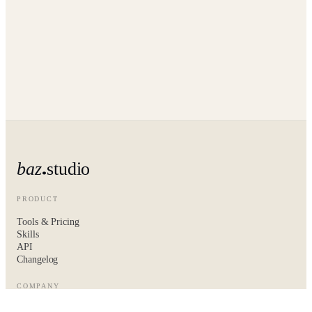
baz
studio
PRODUCT
Tools & Pricing
Skills
API
Changelog
COMPANY
About