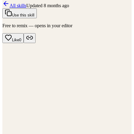
All skills
Updated
8 months ago
Use this skill
Free to remix — opens in your editor
Like
0