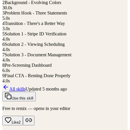
2
Background - Evolving Colors
30.0
s
3
Problem Hook - Three Statements
5.0
s
4
Transition - There's a Better Way
3.0
s
5
Solution 1 - Stripe ID Verification
4.0
s
6
Solution 2 - Viewing Scheduling
4.0
s
7
Solution 3 - Document Management
4.0
s
8
Pre-Screening Dashboard
6.0
s
9
Final CTA - Renting Done Properly
4.0
s
All skills
Updated
5 months ago
Use this skill
Free to remix — opens in your editor
Like
2