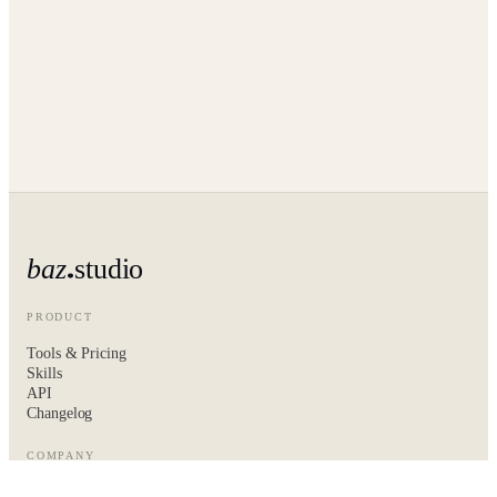
baz
studio
PRODUCT
Tools & Pricing
Skills
API
Changelog
COMPANY
About