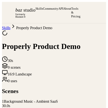
Skills
Community
API
About
Tools
baz
studio
&
formerly
Pricing
Bazaar.it
Skills
Properly Product Demo
Properly Product Demo
30s
9
scene
s
16:9 Landscape
0
use
s
Scenes
1
Background Music - Ambient SaaS
30.0
s