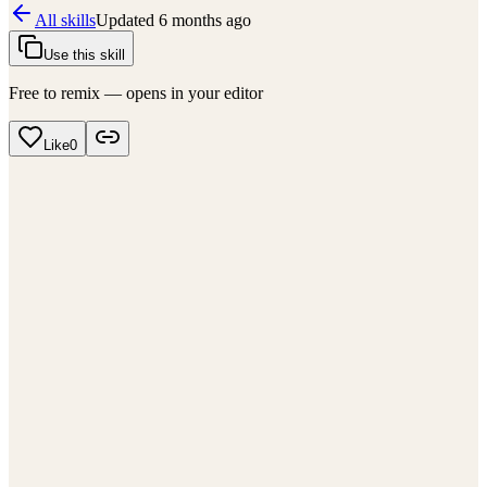
All skills
Updated
6 months ago
Use this skill
Free to remix — opens in your editor
Like
0