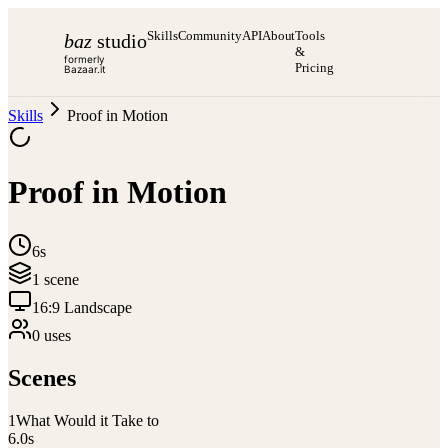
Skills
Community
API
About
Tools
baz
studio
&
formerly
Pricing
Bazaar.it
Skills
Proof in Motion
Proof in Motion
6s
1
scene
16:9 Landscape
0
use
s
Scenes
1
What Would it Take to
6.0
s