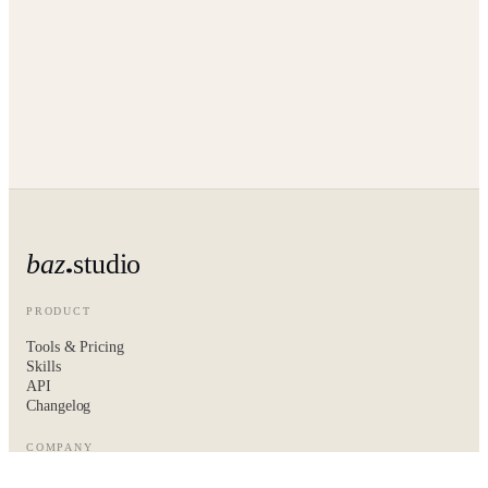
baz
studio
PRODUCT
Tools & Pricing
Skills
API
Changelog
COMPANY
About