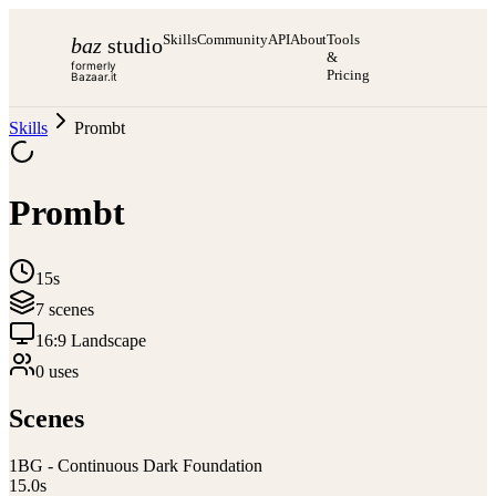
Skills
Community
API
About
Tools
baz
studio
&
formerly
Pricing
Bazaar.it
Skills
Prombt
Prombt
15s
7
scene
s
16:9 Landscape
0
use
s
Scenes
1
BG - Continuous Dark Foundation
15.0
s