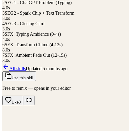
2
SEG1 - ChatGPT Problem (Typing)
4.0
s
3
SEG2 - Spark Chip + Text Transform
8.0
s
4
SEG3 - Closing Card
3.0
s
5
SFX: Typing Ambience (0-4s)
4.0
s
6
SFX: Transform Chime (4-12s)
8.0
s
7
SFX: Ambient Fade Out (12-15s)
3.0
s
All skills
Updated
5 months ago
Use this skill
Free to remix — opens in your editor
Like
0