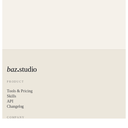
baz
studio
PRODUCT
Tools & Pricing
Skills
API
Changelog
COMPANY
About