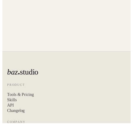
baz
studio
PRODUCT
Tools & Pricing
Skills
API
Changelog
COMPANY
About