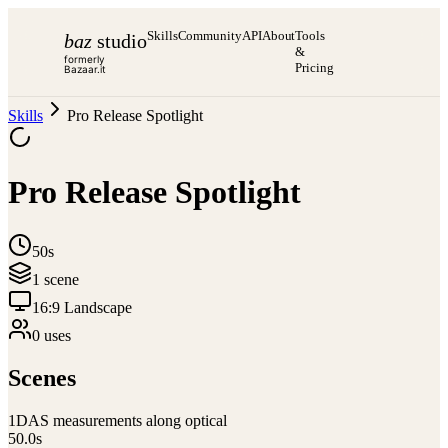
Skills
Community
API
About
Tools
baz
studio
&
formerly
Pricing
Bazaar.it
Skills
Pro Release Spotlight
Pro Release Spotlight
50s
1
scene
16:9 Landscape
0
use
s
Scenes
1
DAS measurements along optical
50.0
s