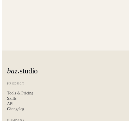
baz
studio
PRODUCT
Tools & Pricing
Skills
API
Changelog
COMPANY
About