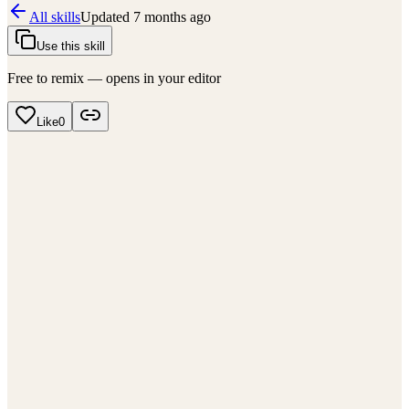
All skills
Updated
7 months ago
Use this skill
Free to remix — opens in your editor
Like
0