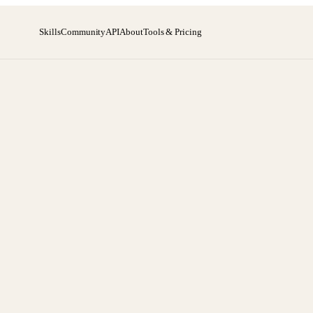
Skills
Community
API
About
Tools & Pricing