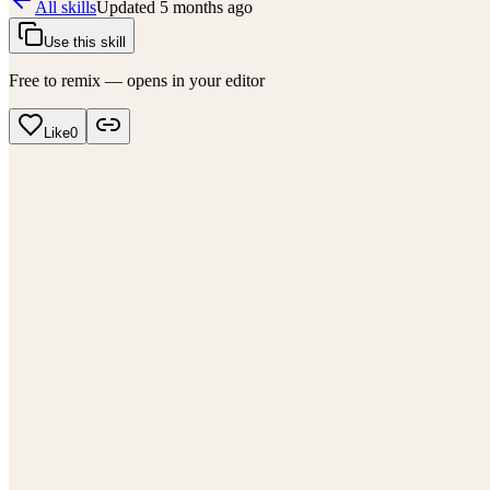
All skills
Updated
5 months ago
Use this skill
Free to remix — opens in your editor
Like
0