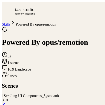
baz
studio
formerly Bazaar.it
Skills
Powered By opus/remotion
Powered By opus/remotion
3s
1
scene
16:9 Landscape
0
use
s
Scenes
1
Scrolling UI Components_5gsmoanh
3.0
s