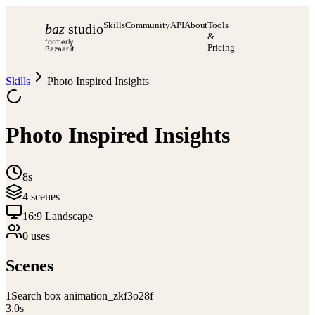
Skills
Community
API
About
Tools
baz
studio
&
formerly
Pricing
Bazaar.it
Skills
Photo Inspired Insights
Photo Inspired Insights
8s
4
scene
s
16:9 Landscape
0
use
s
Scenes
1
Search box animation_zkf3o28f
3.0
s