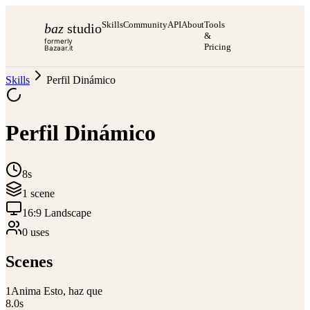
Skills
Community
API
About
Tools
baz
studio
&
formerly
Pricing
Bazaar.it
Skills
Perfil Dinámico
Perfil Dinámico
8s
1
scene
16:9 Landscape
0
use
s
Scenes
1
Anima Esto, haz que
8.0
s