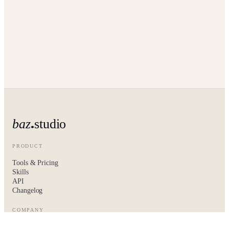
baz
studio
PRODUCT
Tools & Pricing
Skills
API
Changelog
COMPANY
About