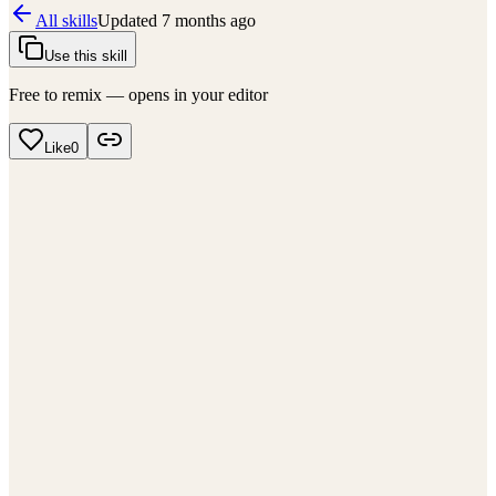
All skills
Updated
7 months ago
Use this skill
Free to remix — opens in your editor
Like
0