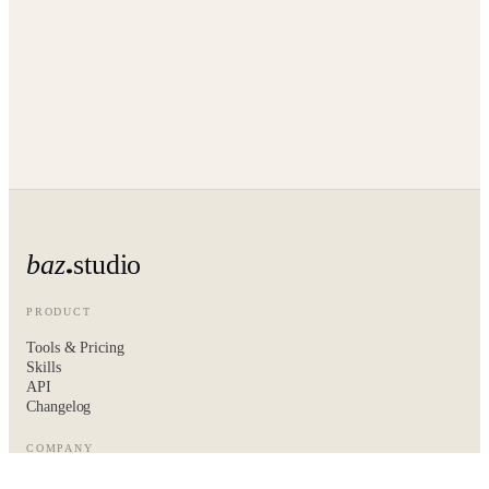
baz
studio
PRODUCT
Tools & Pricing
Skills
API
Changelog
COMPANY
About