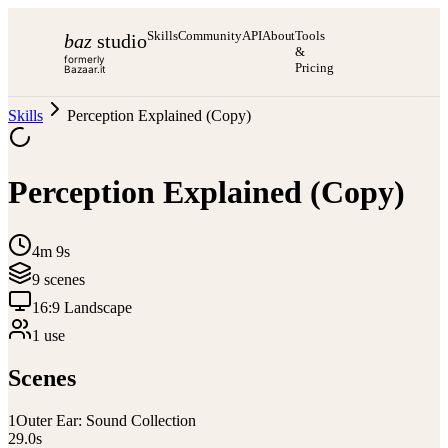
Skills
Community
API
About
Tools
baz
studio
&
formerly
Pricing
Bazaar.it
Skills
Perception Explained (Copy)
Perception Explained (Copy)
4m 9s
9
scene
s
16:9 Landscape
1
use
Scenes
1
Outer Ear: Sound Collection
29.0
s