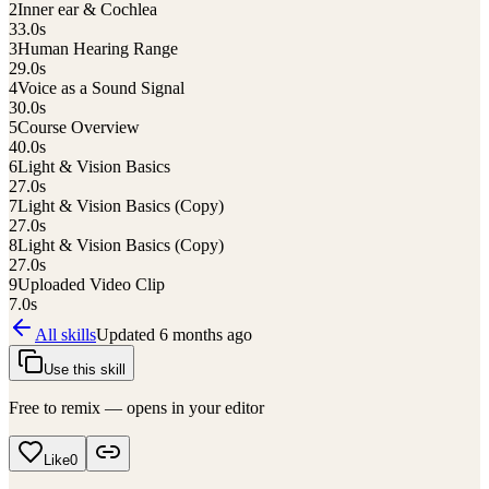
2
Inner ear & Cochlea
33.0
s
3
Human Hearing Range
29.0
s
4
Voice as a Sound Signal
30.0
s
5
Course Overview
40.0
s
6
Light & Vision Basics
27.0
s
7
Light & Vision Basics (Copy)
27.0
s
8
Light & Vision Basics (Copy)
27.0
s
9
Uploaded Video Clip
7.0
s
All skills
Updated
6 months ago
Use this skill
Free to remix — opens in your editor
Like
0