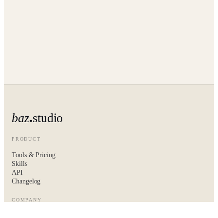
baz
studio
PRODUCT
Tools & Pricing
Skills
API
Changelog
COMPANY
About