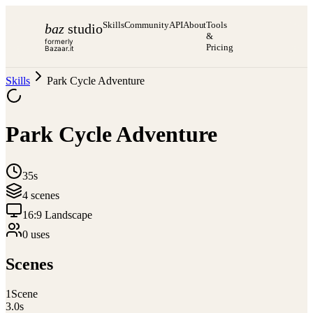
Skills
Community
API
About
Tools
baz
studio
&
formerly
Pricing
Bazaar.it
Skills
Park Cycle Adventure
Park Cycle Adventure
35s
4
scene
s
16:9 Landscape
0
use
s
Scenes
1
Scene
3.0
s