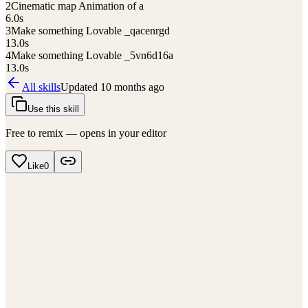
2
Cinematic map Animation of a
6.0
s
3
Make something Lovable _qacenrgd
13.0
s
4
Make something Lovable _5vn6d16a
13.0
s
All skills
Updated
10 months ago
Use this skill
Free to remix — opens in your editor
Like
0