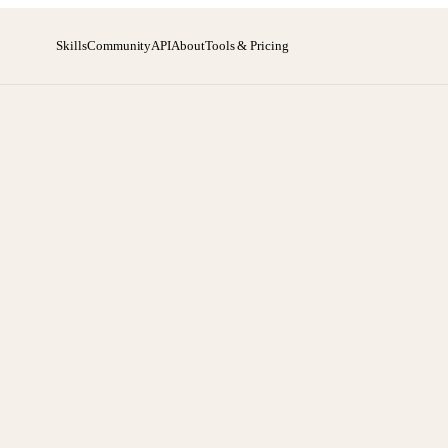
Skills
Community
API
About
Tools & Pricing