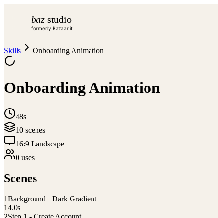
baz
studio
formerly Bazaar.it
Skills
Onboarding Animation
Onboarding Animation
48s
10
scene
s
16:9 Landscape
0
use
s
Scenes
1
Background - Dark Gradient
14.0
s
2
Step 1 - Create Account