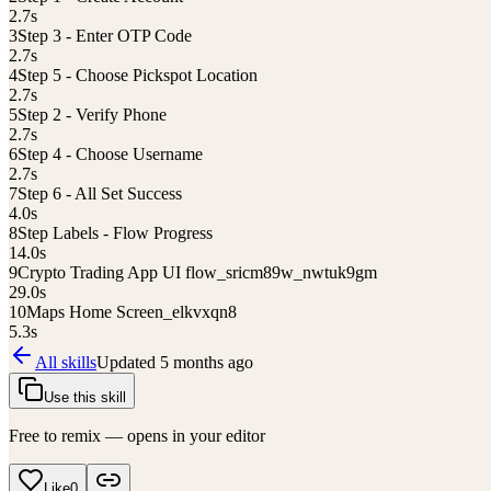
2.7
s
3
Step 3 - Enter OTP Code
2.7
s
4
Step 5 - Choose Pickspot Location
2.7
s
5
Step 2 - Verify Phone
2.7
s
6
Step 4 - Choose Username
2.7
s
7
Step 6 - All Set Success
4.0
s
8
Step Labels - Flow Progress
14.0
s
9
Crypto Trading App UI flow_sricm89w_nwtuk9gm
29.0
s
10
Maps Home Screen_elkvxqn8
5.3
s
All skills
Updated
5 months ago
Use this skill
Free to remix — opens in your editor
Like
0