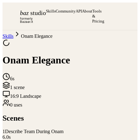
Skills
Community
API
About
Tools
baz
studio
&
formerly
Pricing
Bazaar.it
Skills
Onam Elegance
Onam Elegance
6s
1
scene
16:9 Landscape
0
use
s
Scenes
1
Describe Team During Onam
6.0
s