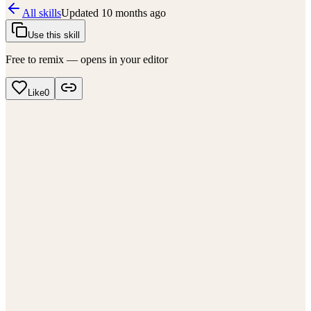
All skills
Updated
10 months ago
Use this skill
Free to remix — opens in your editor
Like
0