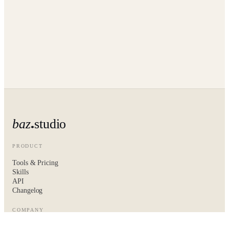
baz
studio
PRODUCT
Tools & Pricing
Skills
API
Changelog
COMPANY
About