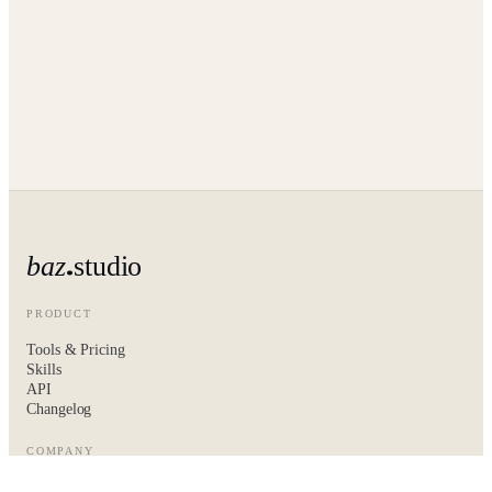
baz
studio
PRODUCT
Tools & Pricing
Skills
API
Changelog
COMPANY
About