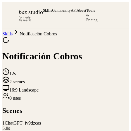
Skills
Community
API
About
Tools
baz
studio
&
formerly
Pricing
Bazaar.it
Skills
Notificación Cobros
Notificación Cobros
12s
2
scene
s
16:9 Landscape
0
use
s
Scenes
1
ChatGPT_iv9dzcas
5.8
s