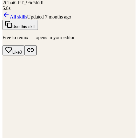
2
ChatGPT_95e5h2fi
5.8
s
All skills
Updated
7 months ago
Use this skill
Free to remix — opens in your editor
Like
0