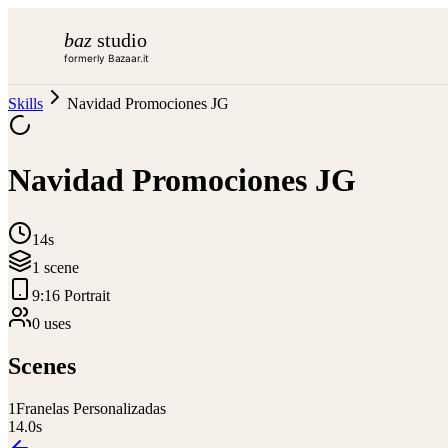
baz
studio
formerly Bazaar.it
Skills
Navidad Promociones JG
Navidad Promociones JG
14s
1
scene
9:16 Portrait
0
use
s
Scenes
1
Franelas Personalizadas
14.0
s