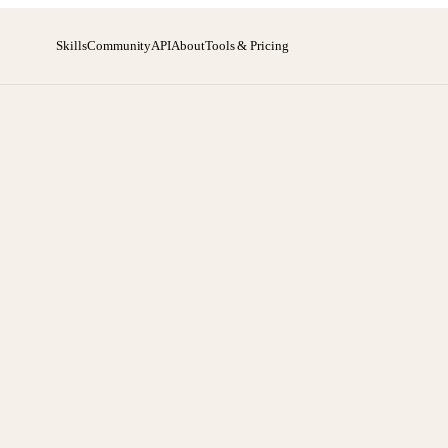
Skills
Community
API
About
Tools & Pricing