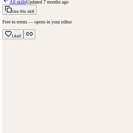
All skills
Updated
7 months ago
Use this skill
Free to remix — opens in your editor
Like
0