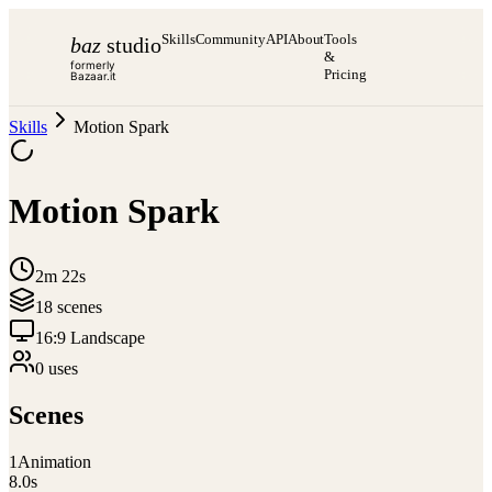
Skills
Community
API
About
Tools
baz
studio
&
formerly
Pricing
Bazaar.it
Skills
Motion Spark
Motion Spark
2m 22s
18
scene
s
16:9 Landscape
0
use
s
Scenes
1
Animation
8.0
s