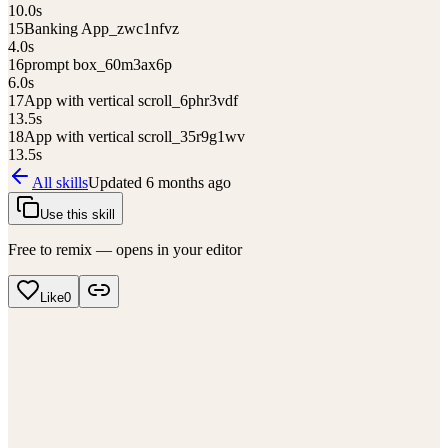
10.0
s
15
Banking App_zwc1nfvz
4.0
s
16
prompt box_60m3ax6p
6.0
s
17
App with vertical scroll_6phr3vdf
13.5
s
18
App with vertical scroll_35r9g1wv
13.5
s
All skills
Updated
6 months ago
Use this skill
Free to remix — opens in your editor
Like
0