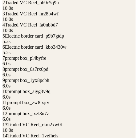
2
Traded VC Reel_bb9c5q9u
10.0
s
3
Traded VC Reel_hr28b4wf
10.0
s
4
Traded VC Reel_fa0nbbd7
10.0
s
5
Electric border card_p9b7gtdp
5.2
s
6
Electric border card_kbo3430w
5.2
s
7
prompt box_pl4byfre
6.0
s
8
prompt box_6a7rx6pd
6.0
s
9
prompt box_1yx8pcbh
6.0
s
10
prompt box_aiyg3v9q
6.0
s
11
prompt box_zw8txjrv
6.0
s
12
prompt box_lxzl8u7z
6.0
s
13
Traded VC Reel_rkm2xw0t
10.0
s
14
Traded VC Reel_1vefhels