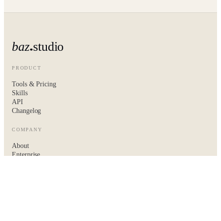
baz
studio
PRODUCT
Tools & Pricing
Skills
API
Changelog
COMPANY
About
Enterprise
Hire the baz team
Contact
LEGAL
Privacy
Terms