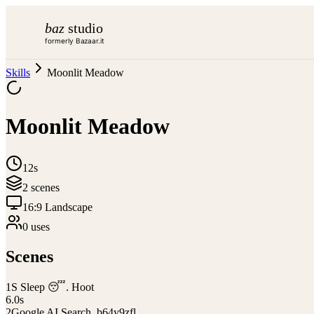
baz
studio
formerly Bazaar.it
Skills
Moonlit Meadow
Moonlit Meadow
12s
2
scene
s
16:9 Landscape
0
use
s
Scenes
1
S Sleep 😴. Hoot
6.0
s
2
Google AI Search_b64y9zfl