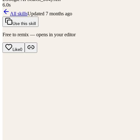
6.0
s
All skills
Updated
7 months ago
Use this skill
Free to remix — opens in your editor
Like
0