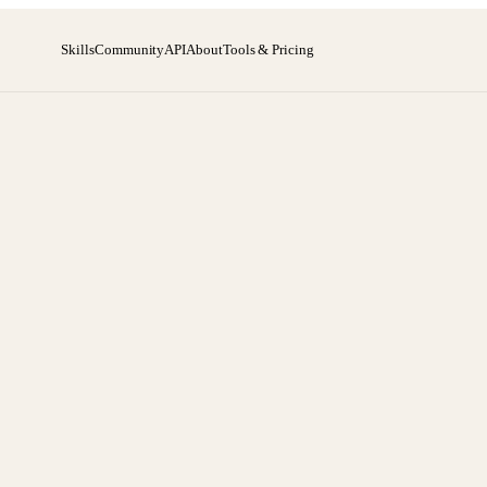
Skills
Community
API
About
Tools & Pricing