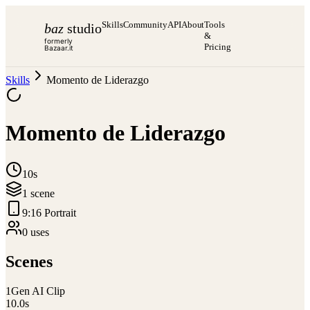
Skills
Community
API
About
Tools
baz
studio
&
formerly
Pricing
Bazaar.it
Skills
Momento de Liderazgo
Momento de Liderazgo
10s
1
scene
9:16 Portrait
0
use
s
Scenes
1
Gen AI Clip
10.0
s