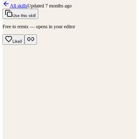
All skills
Updated
7 months ago
Use this skill
Free to remix — opens in your editor
Like
0