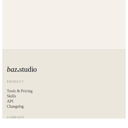
baz
studio
PRODUCT
Tools & Pricing
Skills
API
Changelog
COMPANY
About