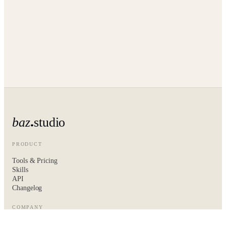
baz
studio
PRODUCT
Tools & Pricing
Skills
API
Changelog
COMPANY
About