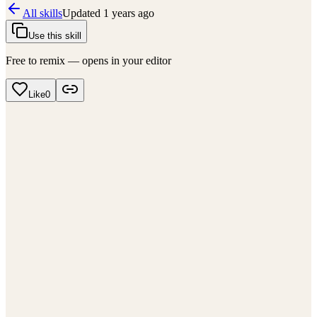
All skills
Updated
1 years ago
Use this skill
Free to remix — opens in your editor
Like
0