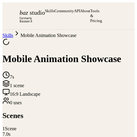
Skills
Community
API
About
Tools
baz
studio
&
formerly
Pricing
Bazaar.it
Skills
Mobile Animation Showcase
Mobile Animation Showcase
7s
1
scene
16:9 Landscape
0
use
s
Scenes
1
Scene
7.0
s