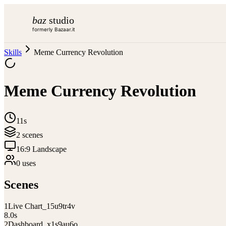
baz
studio
formerly Bazaar.it
Skills
Meme Currency Revolution
Meme Currency Revolution
11s
2
scene
s
16:9 Landscape
0
use
s
Scenes
1
Live Chart_15u9tr4v
8.0
s
2
Dashboard_x1s9au6o