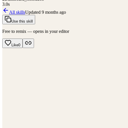
3.0
s
All skills
Updated
9 months ago
Use this skill
Free to remix — opens in your editor
Like
0