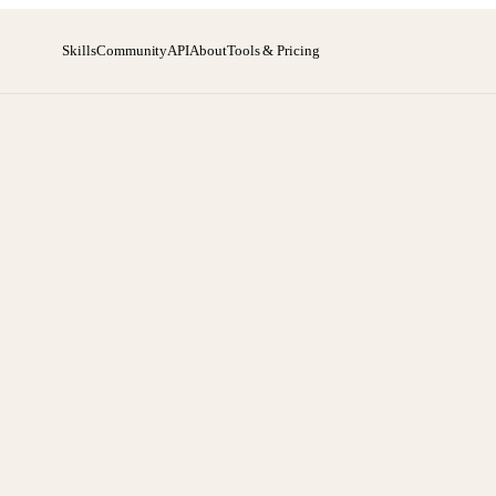
Skills
Community
API
About
Tools & Pricing