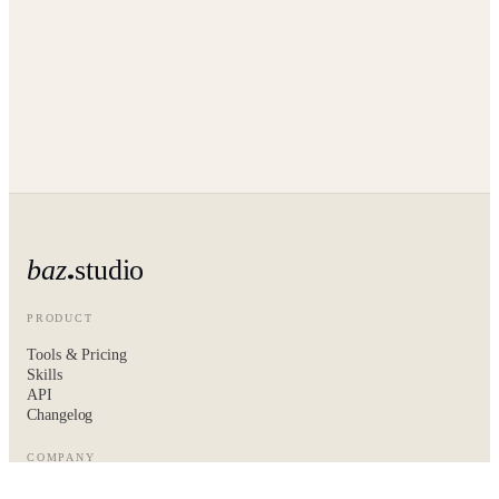
baz
studio
PRODUCT
Tools & Pricing
Skills
API
Changelog
COMPANY
About