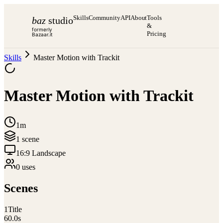
Skills
Community
API
About
Tools
baz
studio
&
formerly
Pricing
Bazaar.it
Skills
Master Motion with Trackit
Master Motion with Trackit
1m
1
scene
16:9 Landscape
0
use
s
Scenes
1
Title
60.0
s