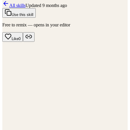
All skills
Updated
9 months ago
Use this skill
Free to remix — opens in your editor
Like
0