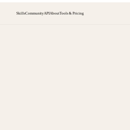
Skills
Community
API
About
Tools & Pricing