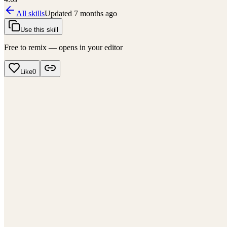
All skills
Updated
7 months ago
Use this skill
Free to remix — opens in your editor
Like
0