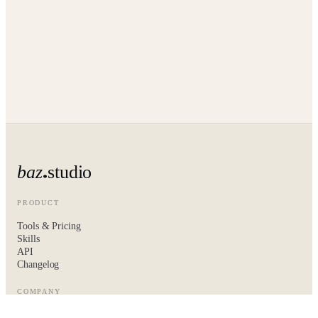
baz
studio
PRODUCT
Tools & Pricing
Skills
API
Changelog
COMPANY
About