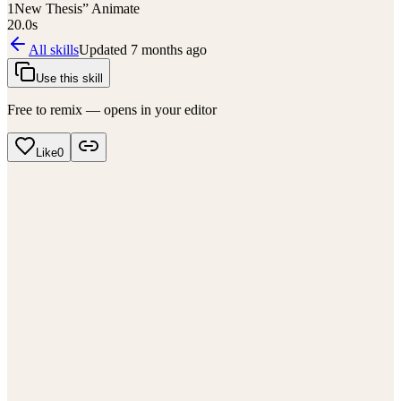
1
New Thesis” Animate
20.0
s
All skills
Updated
7 months ago
Use this skill
Free to remix — opens in your editor
Like
0