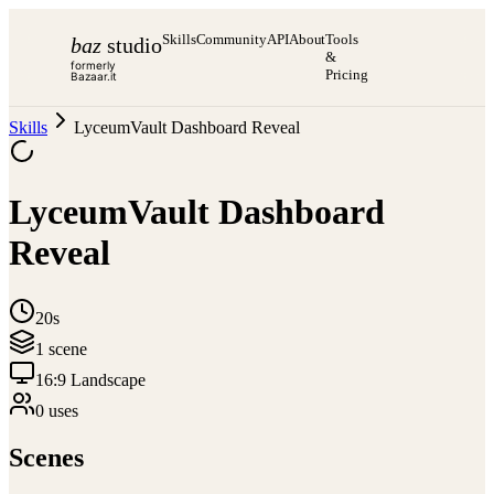
Skills
Community
API
About
Tools
baz
studio
&
formerly
Pricing
Bazaar.it
Skills
LyceumVault Dashboard Reveal
LyceumVault Dashboard
Reveal
20s
1
scene
16:9 Landscape
0
use
s
Scenes