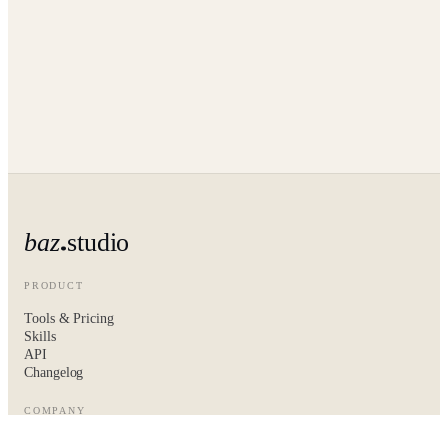
baz
studio
PRODUCT
Tools & Pricing
Skills
API
Changelog
COMPANY
About