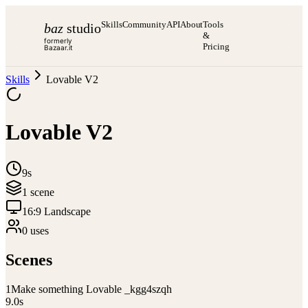
Skills
Community
API
About
Tools
baz
studio
&
formerly
Pricing
Bazaar.it
Skills
Lovable V2
Lovable V2
9s
1
scene
16:9 Landscape
0
use
s
Scenes
1
Make something Lovable _kgg4szqh
9.0
s