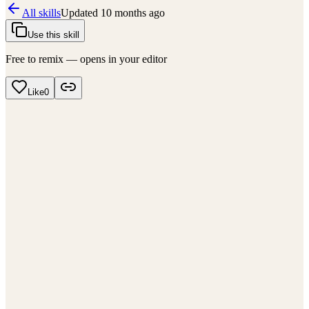
All skills
Updated
10 months ago
Use this skill
Free to remix — opens in your editor
Like
0