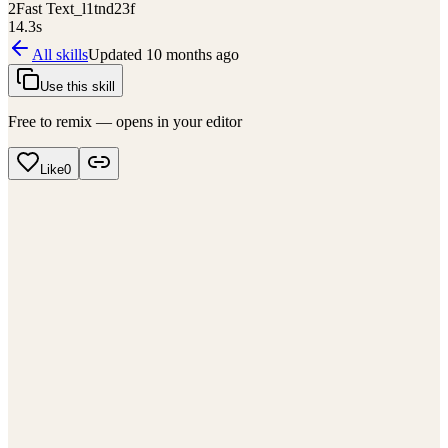
2
Fast Text_l1tnd23f
14.3
s
All skills
Updated
10 months ago
Use this skill
Free to remix — opens in your editor
Like
0