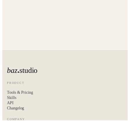
baz
studio
PRODUCT
Tools & Pricing
Skills
API
Changelog
COMPANY
About