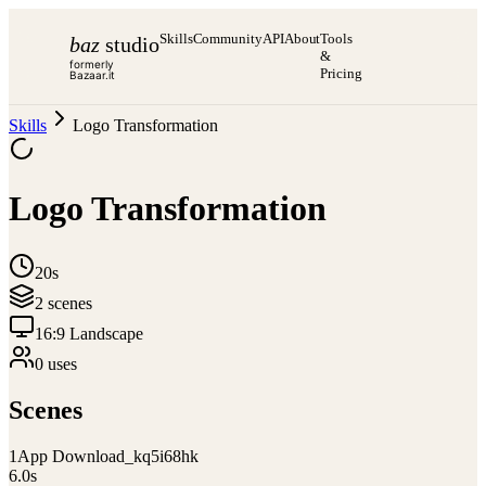
Skills
Community
API
About
Tools
baz
studio
&
formerly
Pricing
Bazaar.it
Skills
Logo Transformation
Logo Transformation
20s
2
scene
s
16:9 Landscape
0
use
s
Scenes
1
App Download_kq5i68hk
6.0
s