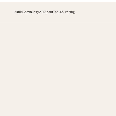
Skills
Community
API
About
Tools & Pricing