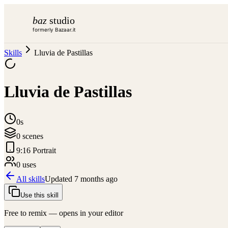
baz
studio
formerly Bazaar.it
Skills
Lluvia de Pastillas
Lluvia de Pastillas
0s
0
scene
s
9:16 Portrait
0
use
s
All skills
Updated
7 months ago
Use this skill
Free to remix — opens in your editor