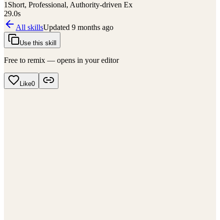
1
Short, Professional, Authority-driven Ex
29.0
s
All skills
Updated
9 months ago
Use this skill
Free to remix — opens in your editor
Like
0