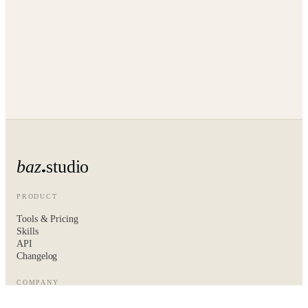
baz
studio
PRODUCT
Tools & Pricing
Skills
API
Changelog
COMPANY
About