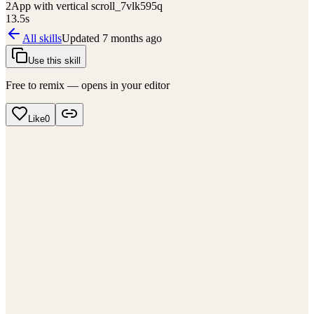
2
App with vertical scroll_7vlk595q
13.5
s
All skills
Updated
7 months ago
Use this skill
Free to remix — opens in your editor
Like
0