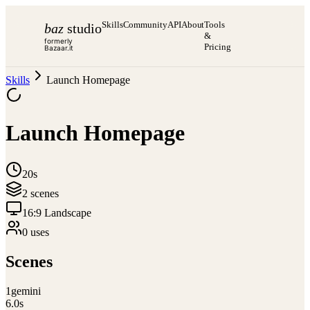
Skills
Community
API
About
Tools
baz
studio
&
formerly
Pricing
Bazaar.it
Skills
Launch Homepage
Launch Homepage
20s
2
scene
s
16:9 Landscape
0
use
s
Scenes
1
gemini
6.0
s