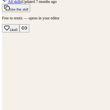
All skills
Updated
7 months ago
Use this skill
Free to remix — opens in your editor
Like
0