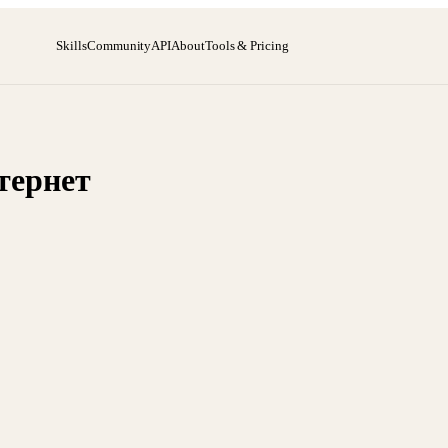
Skills
Community
API
About
Tools & Pricing
тернет