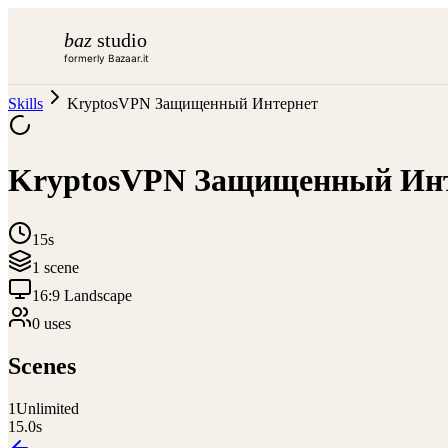
baz
studio
formerly Bazaar.it
Skills
KryptosVPN Защищенный Интернет
KryptosVPN Защищенный Ин
15s
1
scene
16:9 Landscape
0
use
s
Scenes
1
Unlimited
15.0
s