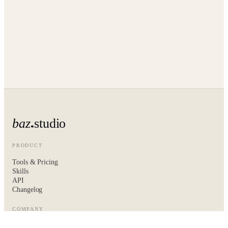
baz
studio
PRODUCT
Tools & Pricing
Skills
API
Changelog
COMPANY
About