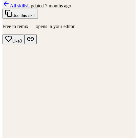
All skills
Updated
7 months ago
Use this skill
Free to remix — opens in your editor
Like
0