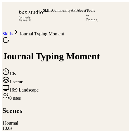
Skills
Community
API
About
Tools
baz
studio
&
formerly
Pricing
Bazaar.it
Skills
Journal Typing Moment
Journal Typing Moment
10s
1
scene
16:9 Landscape
0
use
s
Scenes
1
Journal
10.0
s