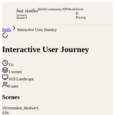
Skills
Community
API
About
Tools
baz
studio
&
formerly
Pricing
Bazaar.it
Skills
Interactive User Journey
Interactive User Journey
11s
3
scene
s
16:9 Landscape
0
use
s
Scenes
1
Screenshot_hlodwrr1
4.0
s