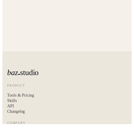
baz
studio
PRODUCT
Tools & Pricing
Skills
API
Changelog
COMPANY
About