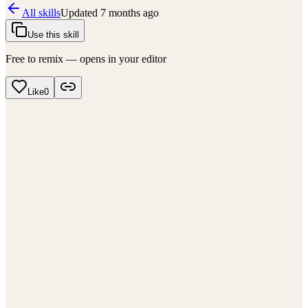
All skills
Updated
7 months ago
Use this skill
Free to remix — opens in your editor
Like
0