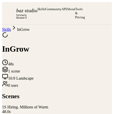
Skills
Community
API
About
Tools
baz
studio
&
formerly
Pricing
Bazaar.it
Skills
InGrow
InGrow
48s
1
scene
16:9 Landscape
0
use
s
Scenes
1
S Hiring. Millions of Warm
48.0
s