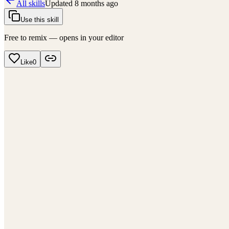
All skills
Updated
8 months ago
Use this skill
Free to remix — opens in your editor
Like
0