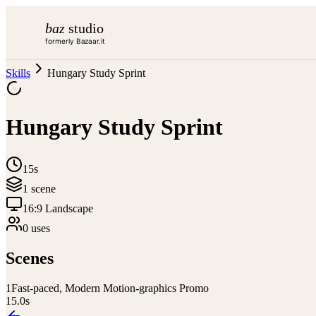
baz
studio
formerly Bazaar.it
Skills
Hungary Study Sprint
Hungary Study Sprint
15s
1
scene
16:9 Landscape
0
use
s
Scenes
1
Fast-paced, Modern Motion-graphics Promo
15.0
s