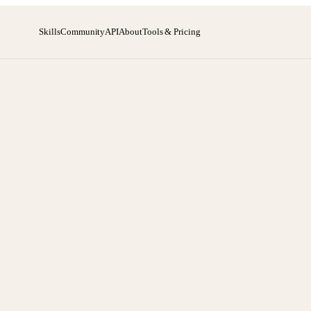
Skills
Community
API
About
Tools & Pricing