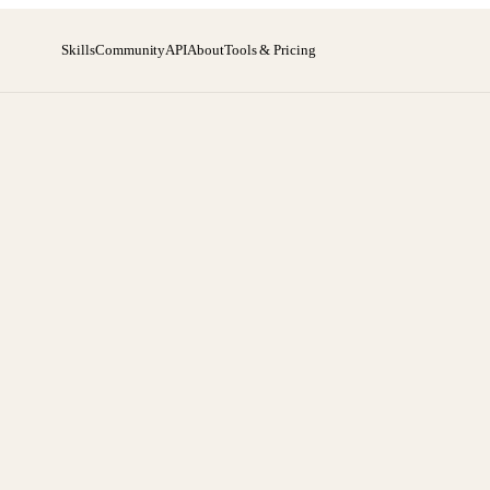
Skills
Community
API
About
Tools & Pricing