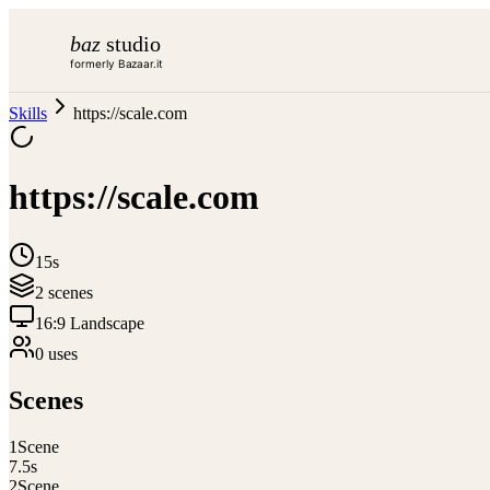
baz
studio
formerly Bazaar.it
Skills
https://scale.com
https://scale.com
15s
2
scene
s
16:9 Landscape
0
use
s
Scenes
1
Scene
7.5
s
2
Scene