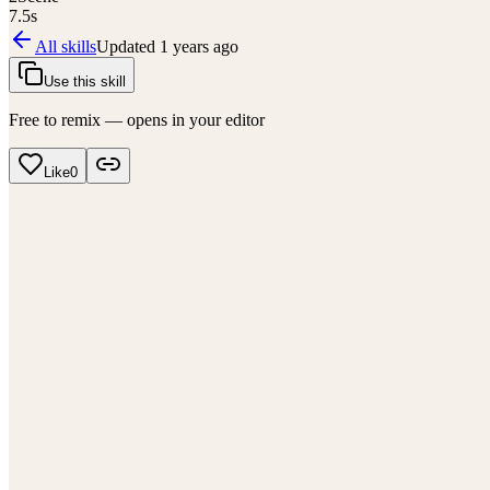
7.5
s
All skills
Updated
1 years ago
Use this skill
Free to remix — opens in your editor
Like
0