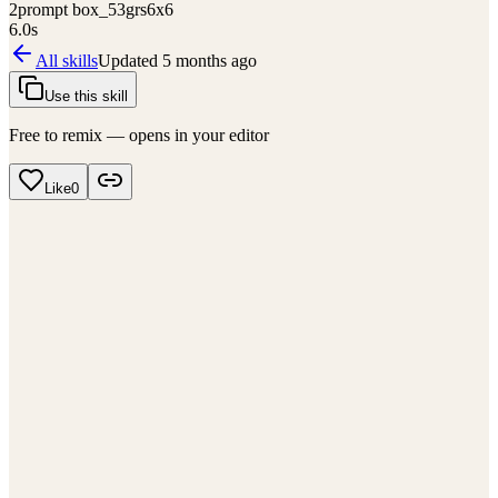
2
prompt box_53grs6x6
6.0
s
All skills
Updated
5 months ago
Use this skill
Free to remix — opens in your editor
Like
0