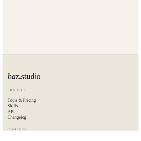
baz
studio
PRODUCT
Tools & Pricing
Skills
API
Changelog
COMPANY
About