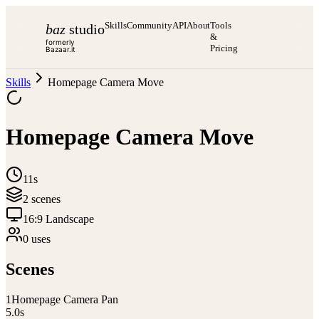
Skills
Community
API
About
Tools
baz
studio
&
formerly
Pricing
Bazaar.it
Skills
Homepage Camera Move
Homepage Camera Move
11s
2
scene
s
16:9 Landscape
0
use
s
Scenes
1
Homepage Camera Pan
5.0
s