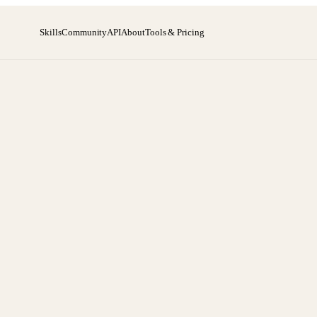
Skills
Community
API
About
Tools & Pricing