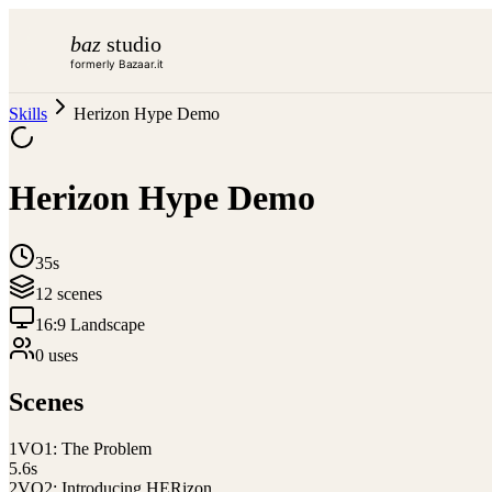
baz
studio
formerly Bazaar.it
Skills
Herizon Hype Demo
Herizon Hype Demo
35s
12
scene
s
16:9 Landscape
0
use
s
Scenes
1
VO1: The Problem
5.6
s
2
VO2: Introducing HERizon