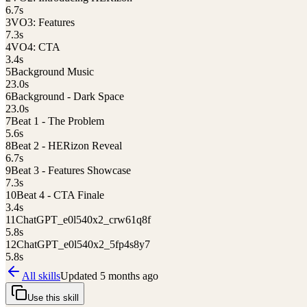
6.7
s
3
VO3: Features
7.3
s
4
VO4: CTA
3.4
s
5
Background Music
23.0
s
6
Background - Dark Space
23.0
s
7
Beat 1 - The Problem
5.6
s
8
Beat 2 - HERizon Reveal
6.7
s
9
Beat 3 - Features Showcase
7.3
s
10
Beat 4 - CTA Finale
3.4
s
11
ChatGPT_e0l540x2_crw61q8f
5.8
s
12
ChatGPT_e0l540x2_5fp4s8y7
5.8
s
All skills
Updated
5 months ago
Use this skill