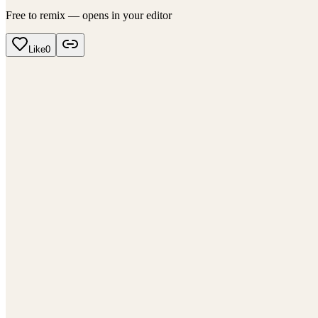
Free to remix — opens in your editor
Like
0