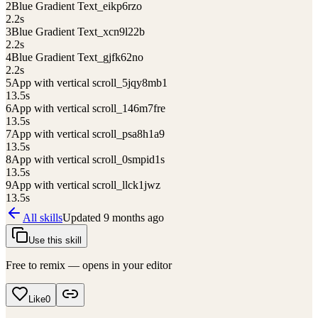
2
Blue Gradient Text_eikp6rzo
2.2
s
3
Blue Gradient Text_xcn9l22b
2.2
s
4
Blue Gradient Text_gjfk62no
2.2
s
5
App with vertical scroll_5jqy8mb1
13.5
s
6
App with vertical scroll_146m7fre
13.5
s
7
App with vertical scroll_psa8h1a9
13.5
s
8
App with vertical scroll_0smpid1s
13.5
s
9
App with vertical scroll_llck1jwz
13.5
s
All skills
Updated
9 months ago
Use this skill
Free to remix — opens in your editor
Like
0