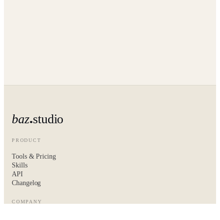
baz
studio
PRODUCT
Tools & Pricing
Skills
API
Changelog
COMPANY
About