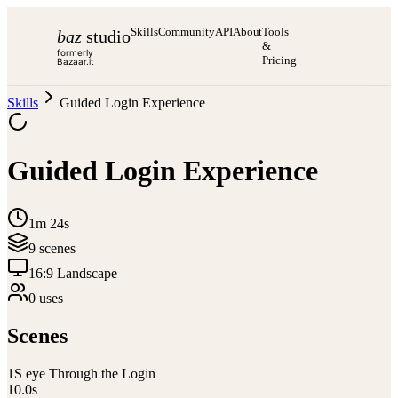
Skills
Community
API
About
Tools
baz
studio
&
formerly
Pricing
Bazaar.it
Skills
Guided Login Experience
Guided Login Experience
1m 24s
9
scene
s
16:9 Landscape
0
use
s
Scenes
1
S eye Through the Login
10.0
s