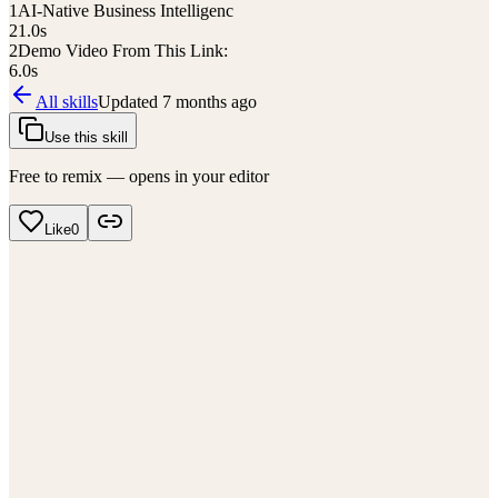
1
AI-Native Business Intelligenc
21.0
s
2
Demo Video From This Link:
6.0
s
All skills
Updated
7 months ago
Use this skill
Free to remix — opens in your editor
Like
0