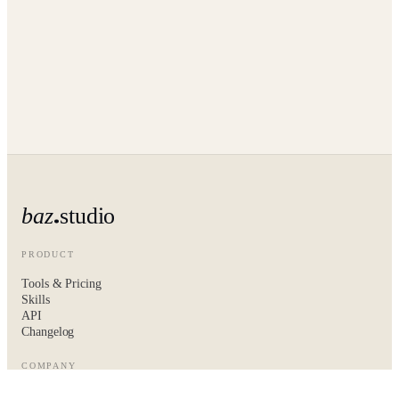
baz
studio
PRODUCT
Tools & Pricing
Skills
API
Changelog
COMPANY
About