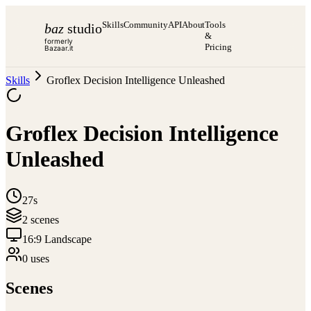
Skills
Community
API
About
Tools
baz
studio
&
formerly
Pricing
Bazaar.it
Skills
Groflex Decision Intelligence Unleashed
Groflex Decision Intelligence
Unleashed
27s
2
scene
s
16:9 Landscape
0
use
s
Scenes