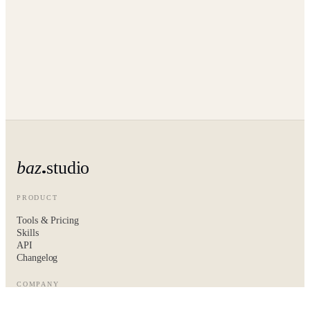
baz
studio
PRODUCT
Tools & Pricing
Skills
API
Changelog
COMPANY
About