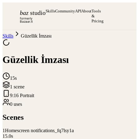
Skills
Community
API
About
Tools
baz
studio
&
formerly
Pricing
Bazaar.it
Skills
Güzellik İmzası
Güzellik İmzası
15s
1
scene
9:16 Portrait
0
use
s
Scenes
1
Homescreen notifications_fq7lsy1a
15.0
s