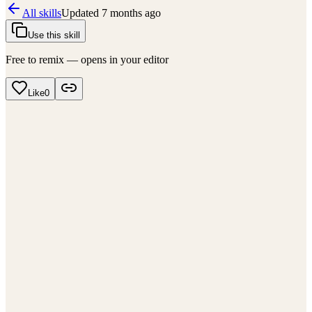
All skills
Updated
7 months ago
Use this skill
Free to remix — opens in your editor
Like
0