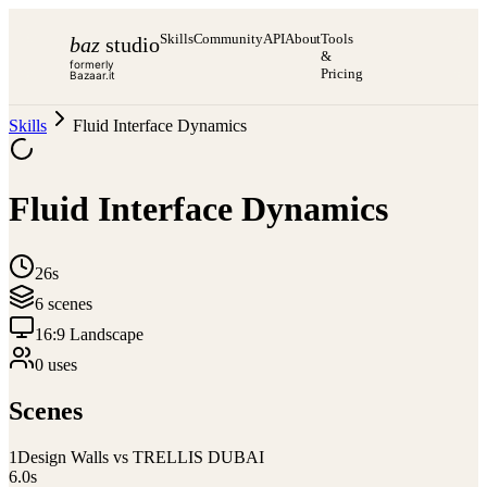
Skills
Community
API
About
Tools
baz
studio
&
formerly
Pricing
Bazaar.it
Skills
Fluid Interface Dynamics
Fluid Interface Dynamics
26s
6
scene
s
16:9 Landscape
0
use
s
Scenes
1
Design Walls vs TRELLIS DUBAI
6.0
s