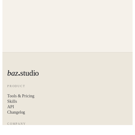
baz
studio
PRODUCT
Tools & Pricing
Skills
API
Changelog
COMPANY
About