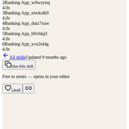
2
Banking App_w0wsyisq
4.0
s
3
Banking App_niwkolk9
4.0
s
4
Banking App_duiz7xuw
4.0
s
5
Banking App_h9vblaj3
4.0
s
6
Banking App_ycn2rd4g
4.0
s
All skills
Updated
9 months ago
Use this skill
Free to remix — opens in your editor
Like
0