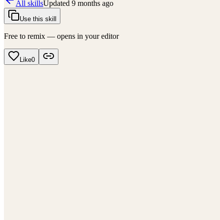
All skills
Updated
9 months ago
Use this skill
Free to remix — opens in your editor
Like
0