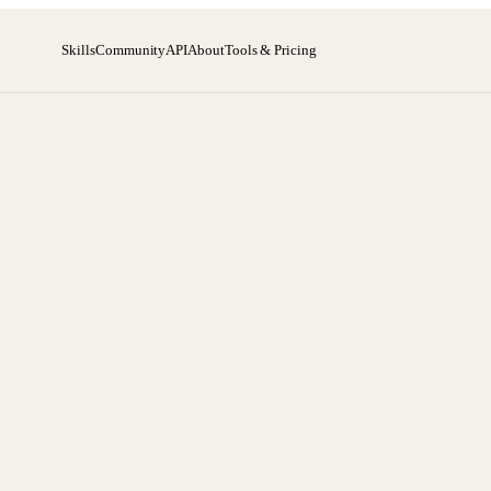
Skills
Community
API
About
Tools & Pricing