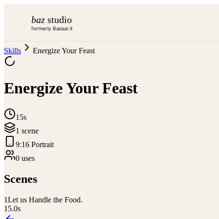
baz
studio
formerly Bazaar.it
Skills
Energize Your Feast
Energize Your Feast
15s
1
scene
9:16 Portrait
0
use
s
Scenes
1
Let us Handle the Food.
15.0
s