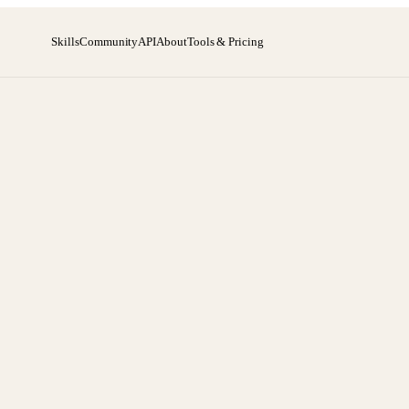
Skills
Community
API
About
Tools & Pricing