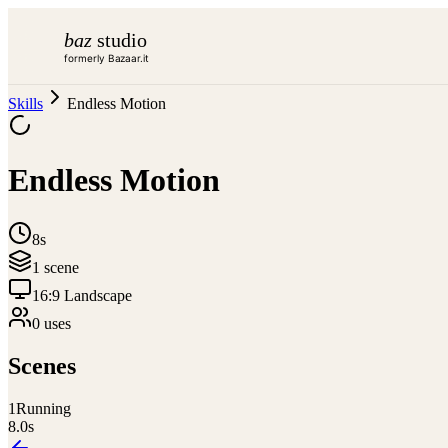
baz
studio
formerly Bazaar.it
Skills
Endless Motion
Endless Motion
8s
1
scene
16:9 Landscape
0
use
s
Scenes
1
Running
8.0
s