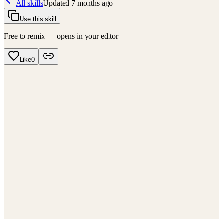
All skills
Updated
7 months ago
Use this skill
Free to remix — opens in your editor
Like
0