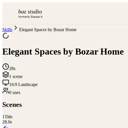
baz
studio
formerly Bazaar.it
Skills
Elegant Spaces by Bozar Home
Elegant Spaces by Bozar Home
28s
1
scene
16:9 Landscape
0
use
s
Scenes
1
Title
28.0
s