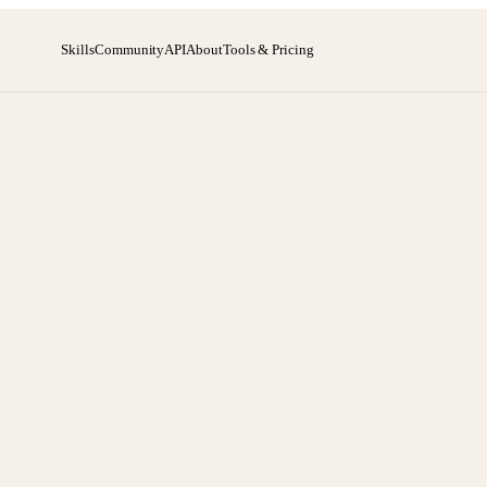
Skills
Community
API
About
Tools & Pricing