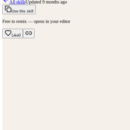
All skills
Updated
9 months ago
Use this skill
Free to remix — opens in your editor
Like
0