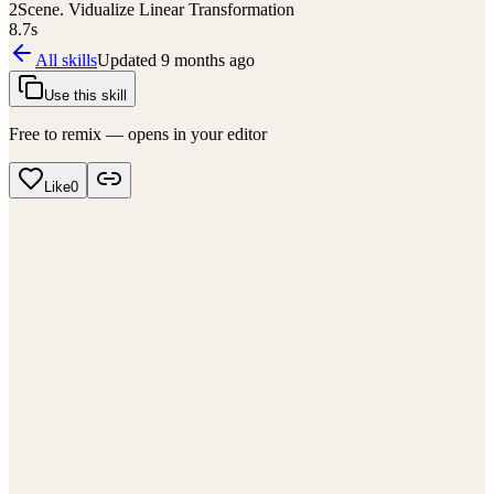
2
Scene. Vidualize Linear Transformation
8.7
s
All skills
Updated
9 months ago
Use this skill
Free to remix — opens in your editor
Like
0