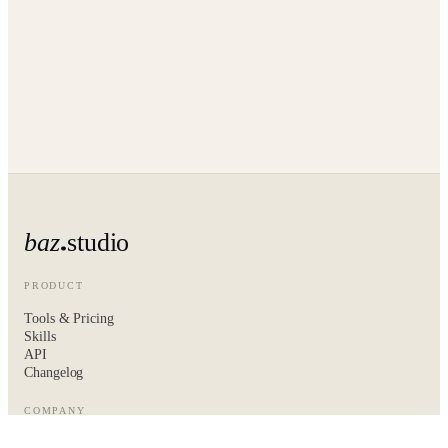
baz
studio
PRODUCT
Tools & Pricing
Skills
API
Changelog
COMPANY
About