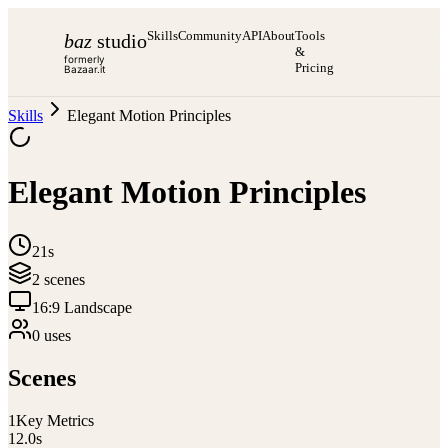
Skills
Community
API
About
Tools
baz
studio
&
formerly
Pricing
Bazaar.it
Skills
Elegant Motion Principles
Elegant Motion Principles
21s
2
scene
s
16:9 Landscape
0
use
s
Scenes
1
Key Metrics
12.0
s