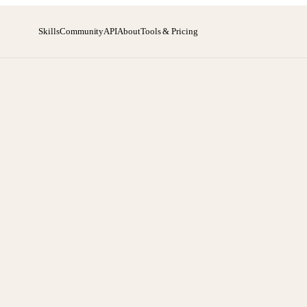
Skills
Community
API
About
Tools & Pricing