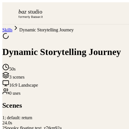
baz
studio
formerly Bazaar.it
Skills
Dynamic Storytelling Journey
Dynamic Storytelling Journey
50s
3
scene
s
16:9 Landscape
0
use
s
Scenes
1
; default: return
24.0
s
2
Spooky floating text_z7tkm92a