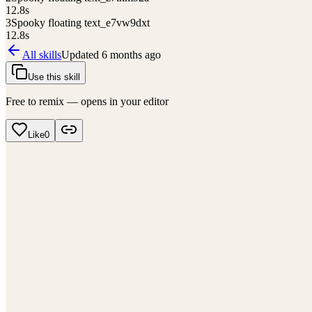
12.8
s
3
Spooky floating text_e7vw9dxt
12.8
s
All skills
Updated
6 months ago
Use this skill
Free to remix — opens in your editor
Like
0