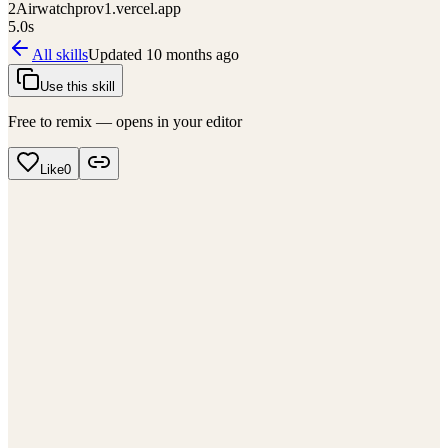
2
Airwatchprov1.vercel.app
5.0
s
All skills
Updated
10 months ago
Use this skill
Free to remix — opens in your editor
Like
0