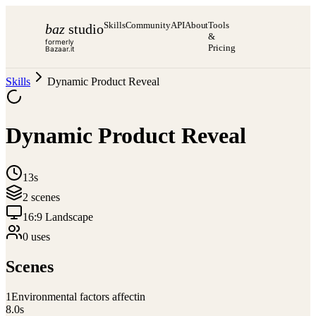
Skills
Community
API
About
Tools
baz
studio
&
formerly
Pricing
Bazaar.it
Skills
Dynamic Product Reveal
Dynamic Product Reveal
13s
2
scene
s
16:9 Landscape
0
use
s
Scenes
1
Environmental factors affectin
8.0
s