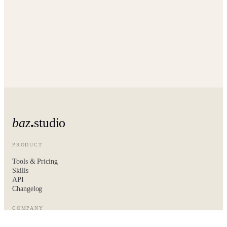
baz
studio
PRODUCT
Tools & Pricing
Skills
API
Changelog
COMPANY
About