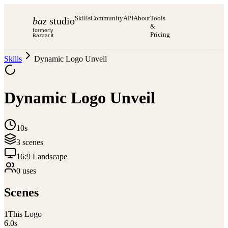
Skills
Community
API
About
Tools
baz
studio
&
formerly
Pricing
Bazaar.it
Skills
Dynamic Logo Unveil
Dynamic Logo Unveil
10s
3
scene
s
16:9 Landscape
0
use
s
Scenes
1
This Logo
6.0
s