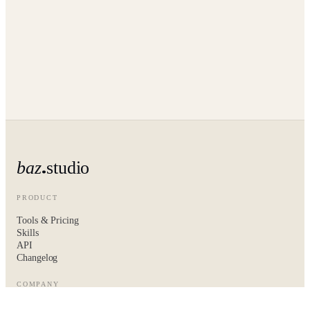
baz
studio
PRODUCT
Tools & Pricing
Skills
API
Changelog
COMPANY
About