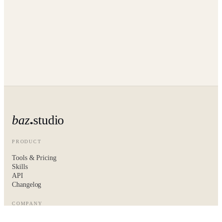
baz
studio
PRODUCT
Tools & Pricing
Skills
API
Changelog
COMPANY
About