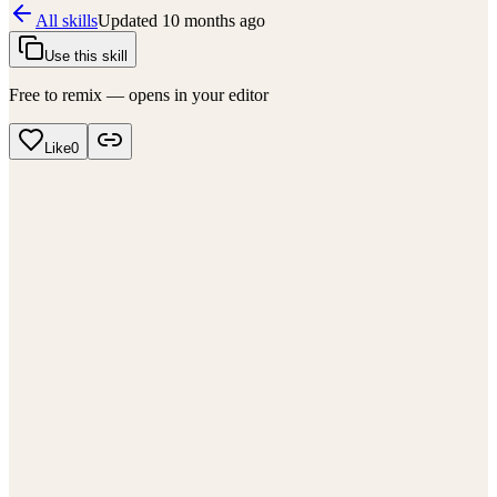
All skills
Updated
10 months ago
Use this skill
Free to remix — opens in your editor
Like
0