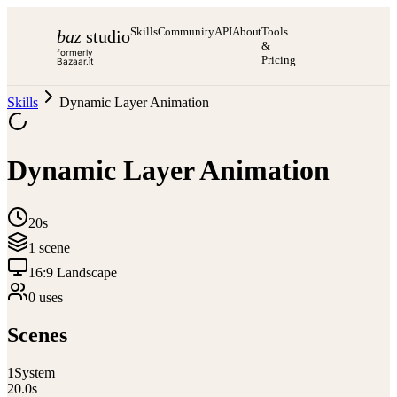
Skills
Community
API
About
Tools
baz
studio
&
formerly
Pricing
Bazaar.it
Skills
Dynamic Layer Animation
Dynamic Layer Animation
20s
1
scene
16:9 Landscape
0
use
s
Scenes
1
System
20.0
s