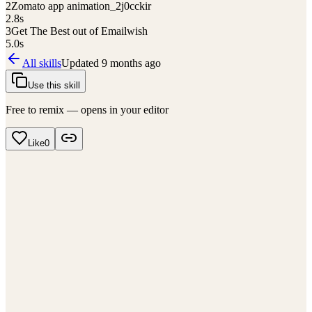
2
Zomato app animation_2j0cckir
2.8
s
3
Get The Best out of Emailwish
5.0
s
All skills
Updated
9 months ago
Use this skill
Free to remix — opens in your editor
Like
0