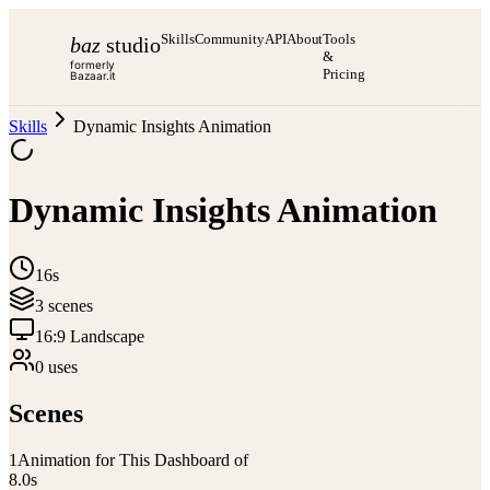
Skills
Community
API
About
Tools
baz
studio
&
formerly
Pricing
Bazaar.it
Skills
Dynamic Insights Animation
Dynamic Insights Animation
16s
3
scene
s
16:9 Landscape
0
use
s
Scenes
1
Animation for This Dashboard of
8.0
s