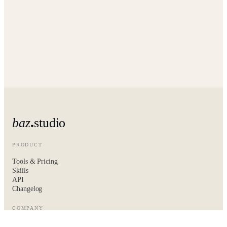
baz
studio
PRODUCT
Tools & Pricing
Skills
API
Changelog
COMPANY
About